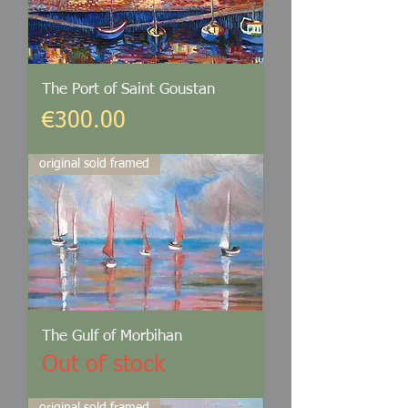
The Port of Saint Goustan
Price
€300.00
original sold framed
The Gulf of Morbihan
Out of stock