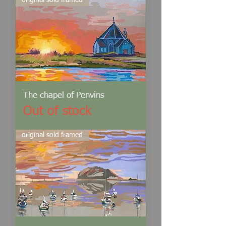
original sold framed
The chapel of Penvins
Out of stock
original sold framed