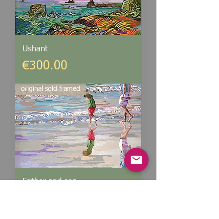
Ushant
Price
€300.00
original sold framed
Father and son
Price
€300.00