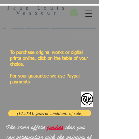
Jean Louis
Vasseur
The Gallery Shop
To purchase original works or digital
prints online, click on the table of your
choice.
For your guarantee we use Paypal
payments
For any questions click on:
(PAYPAL general conditions of sale)
The store offers
goodies
that you
can personalize with the painting of