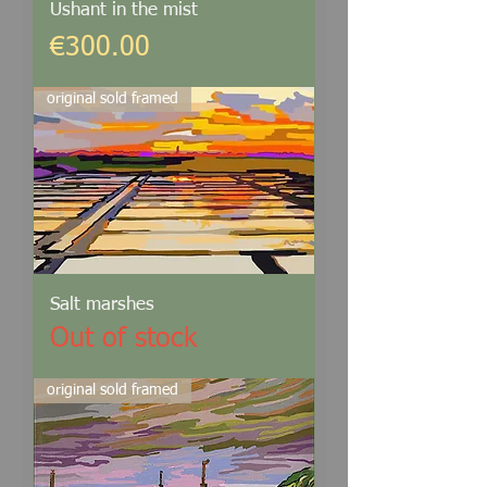
Ushant in the mist
Price
€300.00
original sold framed
Salt marshes
Out of stock
original sold framed