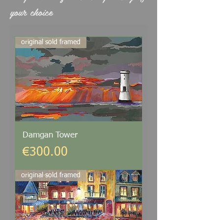
your choice
original sold framed
Damgan Tower
Price
€300.00
original sold framed