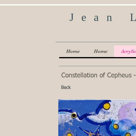
Jean 
Home
Home
Acryli
Constellation of Cepheus -
Back