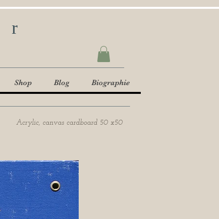
ur
Shop
Blog
Biographie
Acrylic, canvas cardboard 50 x50