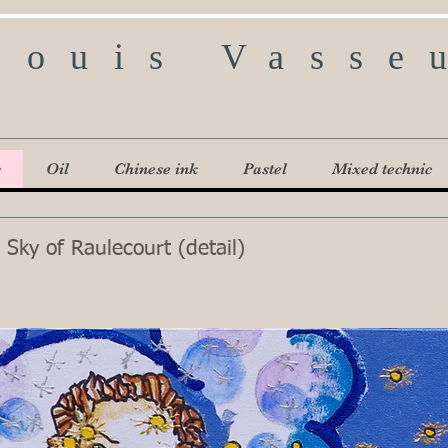
Louis Vasse
c
Oil
Chinese ink
Pastel
Mixed technic
 Sky of Raulecourt (detail)