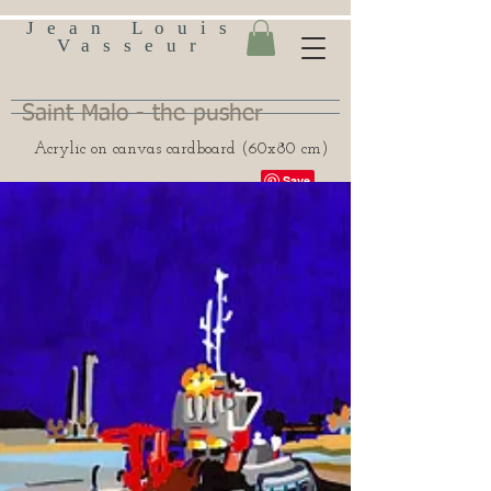
Jean Louis
Vasseur
Saint Malo - the pusher
Acrylic on canvas cardboard (60x80 cm)