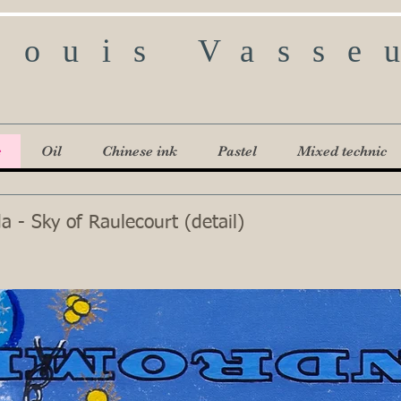
Louis Vasse
c
Oil
Chinese ink
Pastel
Mixed technic
 - Sky of Raulecourt (detail)