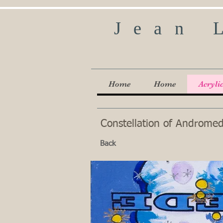
Jean 
Home
Home
Acryli
Constellation of Andromeda
Back