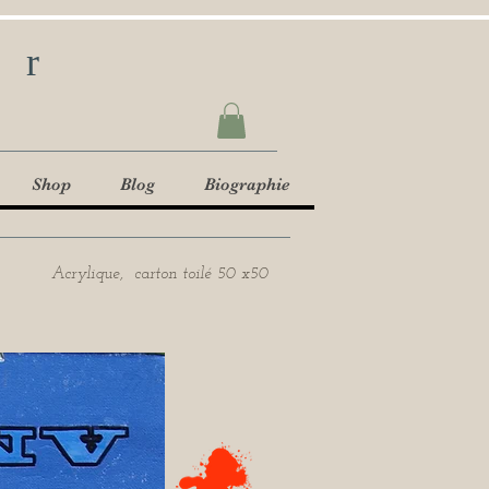
ur
Shop
Blog
Biographie
Acrylique, carton toilé 50 x50