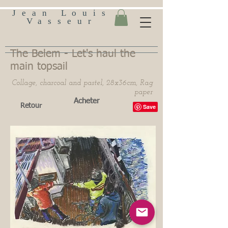
Jean Louis
Vasseur
The Belem - Let's haul the
main topsail
Collage, charcoal and pastel, 28x36cm, Rag
paper
Acheter
Retour