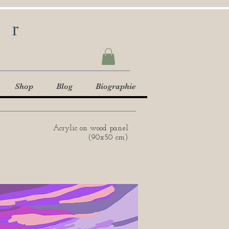
ur
Shop
Blog
Biographie
Acrylic on wood panel
(90x50 cm)