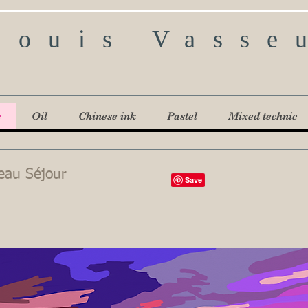
Louis Vasse
c
Oil
Chinese ink
Pastel
Mixed technic
eau Séjour