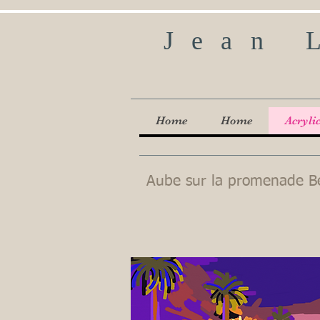
Jean 
Home
Home
Acryli
Aube sur la promenade B