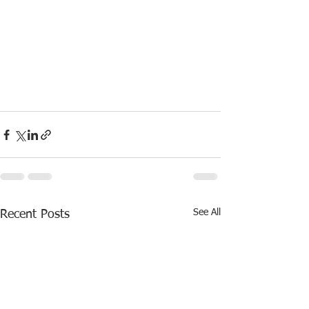
See All
Recent Posts