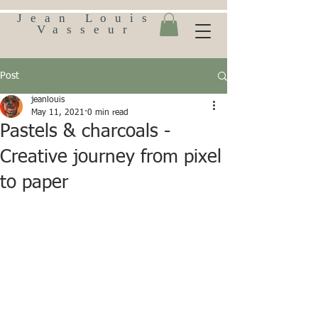
Jean Louis
Vasseur
Post
jeanlouis
May 11, 2021
0 min read
Pastels & charcoals -
Creative journey from pixel
to paper