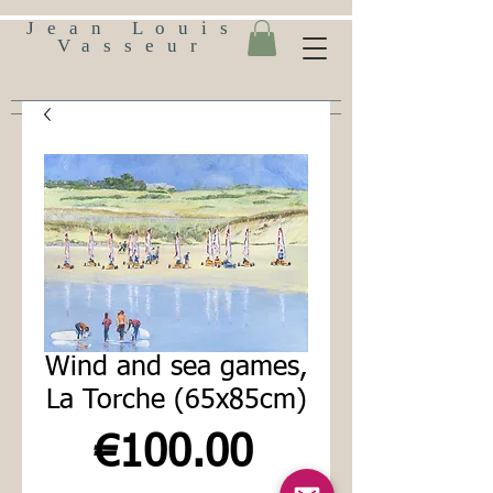
Jean Louis
Vasseur
Wind and sea games,
La Torche (65x85cm)
Price
€100.00