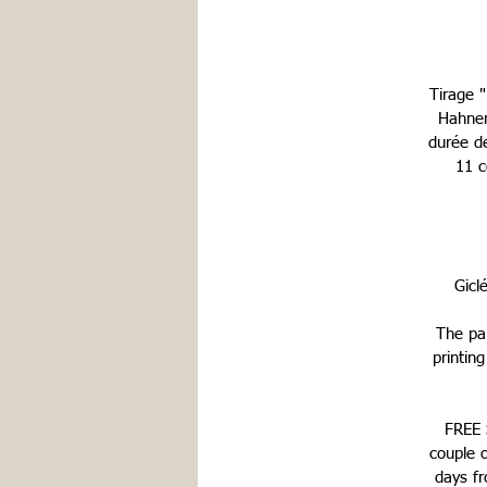
Tirage 
Hahnem
durée d
11 c
Gicl
The pap
printin
FREE S
couple 
days fr