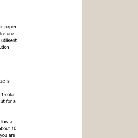
r papier
fre une
tilisent
ution
ze is
11-color
ut for a
allow a
about 10
 you are