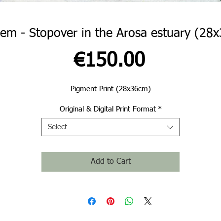
lem - Stopover in the Arosa estuary (28
Price
€150.00
Pigment Print (28x36cm)
Original & Digital Print Format
*
Select
Add to Cart