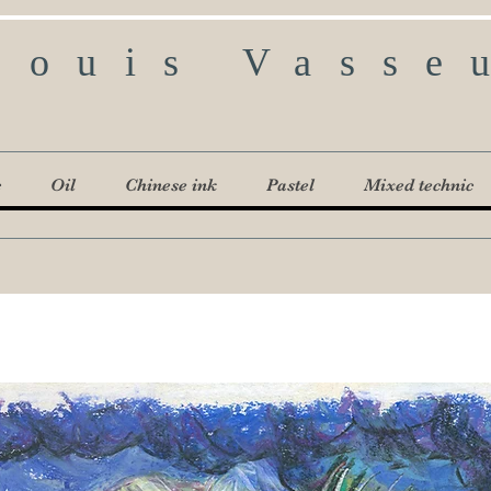
Louis Vasse
c
Oil
Chinese ink
Pastel
Mixed technic