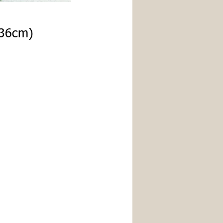
x36cm)