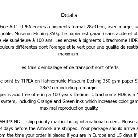
Details
"Fine Art" TIPEA encres à pigments format 28x31cm, avec marge, su
ühle, Museum Etching 350g. Le papier est garanti sans acide et of
e vie supérieure à 100 ans. Les encres à pigments Ultrachrome HDR u
ouleurs différentes dont l'orange et le vert pour une qualité de restit
maximum.
Les frais d'emballage et de transport sont offerts
ée print by TIPEA on Hahnemühle Museum Etching 350 gsm paper Si
28x31cm including a margin.
er is acid free offering a 100 years lifetime. Ultrachrome HDR is a 
g system, including Orange and Green inks which increases color gam
maximal reproduction quality.
HIPPING: I ship priority mail including international orders. Please 
of days before the Artwork are shipped. Your package should arrive 
om the time your order is placed if you are in Europe and 15 days if