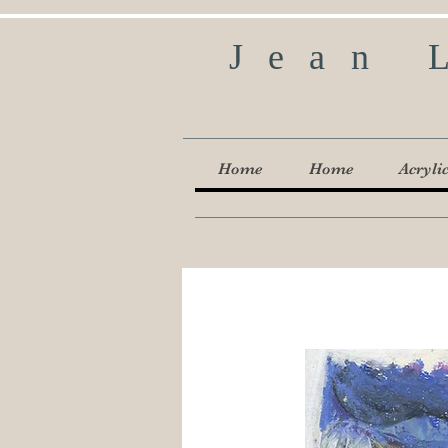
Jean 
Home
Home
Acryli