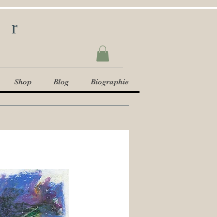
ur
Shop
Blog
Biographie