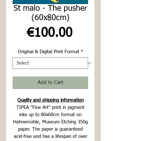
St malo - The pusher
(60x80cm)
Price
€100.00
Original & Digital Print Format
*
Add to Cart
Quality and shipping information
TIPEA "Fine Art" print in pigment
inks up to 80x60cm format on
Hahnemühle, Museum Etching 350g
paper. The paper is guaranteed
acid-free and has a lifespan of over