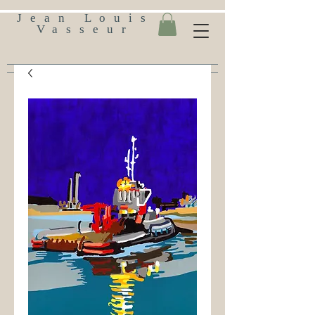
Jean Louis
Vasseur