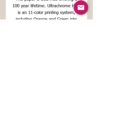
100 year lifetime. Ultrachrome HDR
is an 11-color printing system,
including Orange and Green inks
which increases color gamut for a
maximum reproduction quality.
For the giclee's FREE SHIPPING: I
ship priority mail including
international orders. Please allow a
couple of days before the Artwork is
shipped. Your package should arrive
about 10 days from the time your
order is placed if you are in Europe
and 15 days if you are the
USA/Canada.
For original works:
Shipments are made in cardboard
packaging and shipping costs
depend on the destination.
The