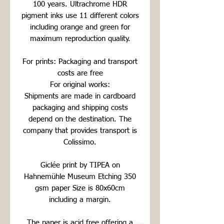
100 years. Ultrachrome HDR
pigment inks use 11 different colors
including orange and green for
maximum reproduction quality.
For prints: Packaging and transport
costs are free
For original works:
Shipments are made in cardboard
packaging and shipping costs
depend on the destination. The
company that provides transport is
Colissimo.
Giclée print by TIPEA on
Hahnemühle Museum Etching 350
gsm paper Size is 80x60cm
including a margin.
The paper is acid free offering a