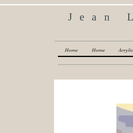
Jean 
Home
Home
Acryli