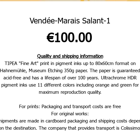
Vendée-Marais Salant-1
Price
€100.00
Quality and shipping information
TIPEA "Fine Art" print in pigment inks up to 80x60cm format on
Hahnemühle, Museum Etching 350g paper. The paper is guaranteed
acid-free and has a lifespan of over 100 years. Ultrachrome HDR
pigment inks use 11 different colors including orange and green for
maximum reproduction quality.
For prints: Packaging and transport costs are free
For original works:
hipments are made in cardboard packaging and shipping costs depe
on the destination. The company that provides transport is Colissimo