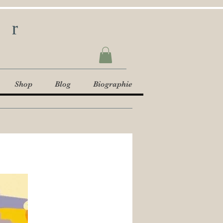
ur
Shop
Blog
Biographie