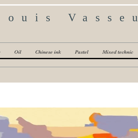
Louis Vasse
c
Oil
Chinese ink
Pastel
Mixed technic