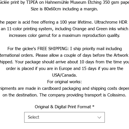
iclée print by TIPEA on Hahnemühle Museum Etching 350 gsm pap
Size is 80x60cm including a margin.
he paper is acid free offering a 100 year lifetime. Ultrachrome HDR 
an 11-color printing system, including Orange and Green inks which
increases color gamut for a maximum reproduction quality.
For the giclee's FREE SHIPPING: I ship priority mail including
nternational orders. Please allow a couple of days before the Artwork 
hipped. Your package should arrive about 10 days from the time yo
order is placed if you are in Europe and 15 days if you are the
USA/Canada.
For original works:
hipments are made in cardboard packaging and shipping costs depe
on the destination.
The company providing transport is Colissimo.
Original & Digital Print Format
*
Select